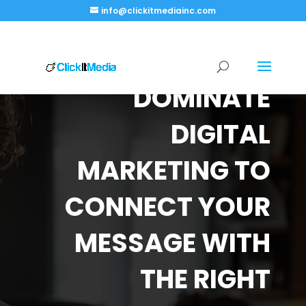
info@clickitmediainc.com
DOMINATE
DIGITAL
MARKETING TO
CONNECT YOUR
MESSAGE WITH
THE RIGHT