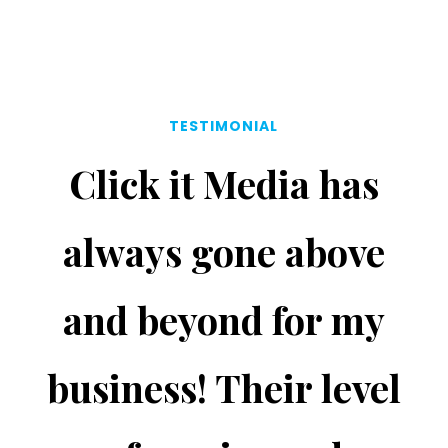
TESTIMONIAL
Click it Media has
always gone above
and beyond for my
business! Their level