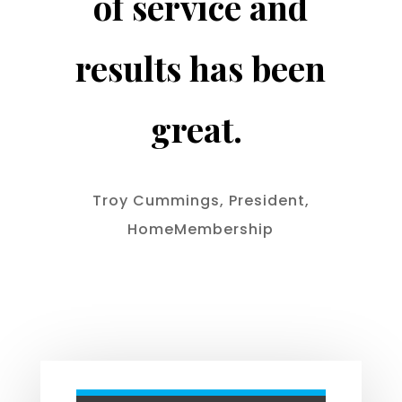
of service and
results has been
great.
Troy Cummings, President,
HomeMembership