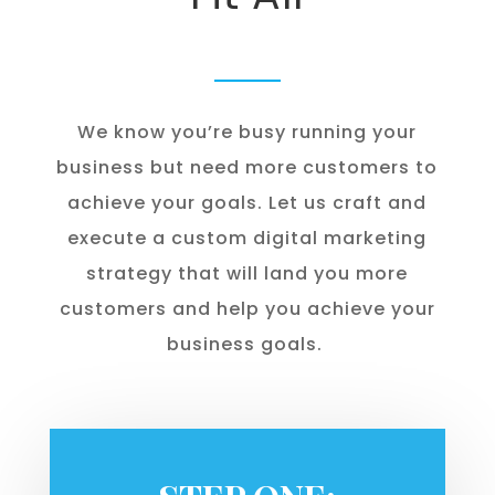
We know you’re busy running your
business but need more customers to
achieve your goals. Let us craft and
execute a custom digital marketing
strategy that will land you more
customers and help you achieve your
business goals.