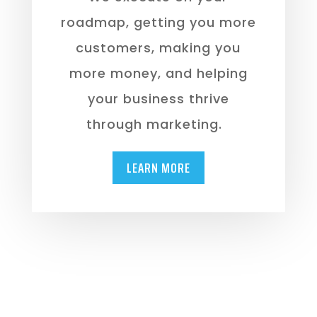
roadmap, getting you more
customers, making you
more money, and helping
your business thrive
through marketing.
LEARN MORE