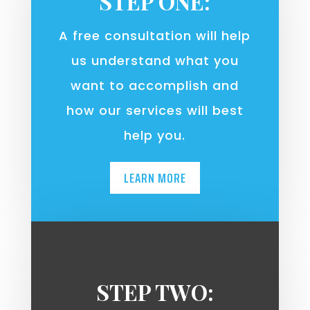
STEP ONE:
A free consultation will help
us understand what you
want to accomplish and
how our services will best
help you.
LEARN MORE
STEP TWO: