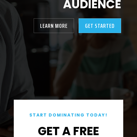
AUDIENCE
LEARN MORE
GET STARTED
START DOMINATING TODAY!
GET A FREE