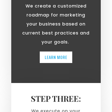
We create a customized
roadmap for marketing
your business based on
current best practices and
your goals.
LEARN MORE
STEP THREE:
We execute on your