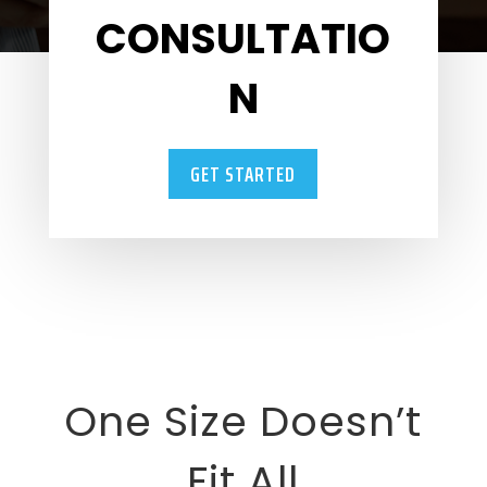
CONSULTATIO
N
GET STARTED
One Size Doesn’t
Fit All